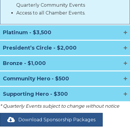
Quarterly Community Events
Access to all Chamber Events.
Platinum - $3,500
President’s Circle - $2,000
Bronze - $1,000
Community Hero - $500
Supporting Hero - $300
* Quarterly Events subject to change without notice
Download Sponsorship Packages