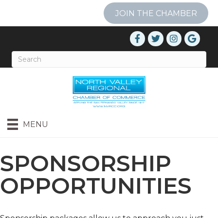
JOIN THE CHAMBER
MENU
SPONSORSHIP
OPPORTUNITIES