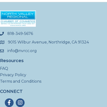
818-349-5676
phone
9015 Wilbur Avenue, Northridge, CA 91324
location
info@nvrcc.org
email
Resources
FAQ
Privacy Policy
Terms and Conditions
CONNECT
Facebook
Instagram