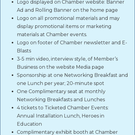
Logo displayed on Chamber website: Banner
Ad and Rolling Banner on the home page
Logo on all promotional materials and may
display promotional items or marketing
materials at Chamber events.
Logo on footer of Chamber newsletter and E-
Blasts
3-5 min video, interview style, of Member’s
Business on the website Media page
Sponsorship at one Networking Breakfast and
one Lunch per year; 20-minute spot
One Complimentary seat at monthly
Networking Breakfasts and Lunches
4 tickets to Ticketed Chamber Events:
Annual Installation Lunch, Heroes in
Education
Complimentary exhibit booth at Chamber