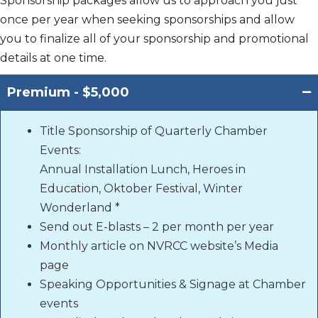
Sponsorship packages allow us to approach you just
once per year when seeking sponsorships and allow
you to finalize all of your sponsorship and promotional
details at one time.
Premium - $5,000
Title Sponsorship of Quarterly Chamber
Events:
Annual Installation Lunch, Heroes in
Education, Oktober Festival, Winter
Wonderland *
Send out E-blasts – 2 per month per year
Monthly article on NVRCC website’s Media
page
Speaking Opportunities & Signage at Chamber
events