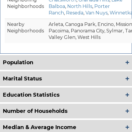
Neighborhoods
Balboa
,
North Hills
,
Porter
Ranch
,
Reseda
,
Van Nuys
,
Winnetk
Nearby
Arleta, Canoga Park, Encino, Mission 
Neighborhoods
Pacoima, Panorama City, Sylmar, Ta
Valley Glen, West Hills
Population
Marital Status
Education Statistics
Number of Households
Median & Average Income