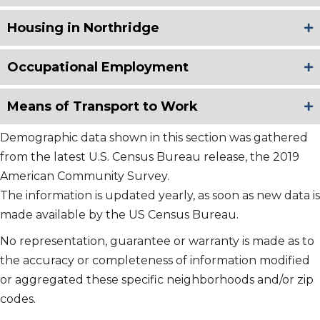
Housing in Northridge
Occupational Employment
Means of Transport to Work
Demographic data shown in this section was gathered
from the latest U.S. Census Bureau release, the 2019
American Community Survey.
The information is updated yearly, as soon as new data is
made available by the US Census Bureau.
No representation, guarantee or warranty is made as to
the accuracy or completeness of information modified
or aggregated these specific neighborhoods and/or zip
codes.