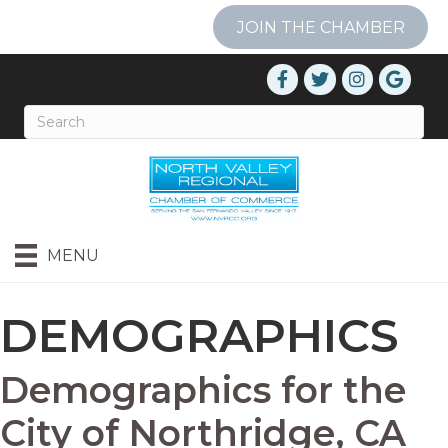
JOIN THE CHAMBER
MENU
DEMOGRAPHICS
Demographics for the
City of Northridge, CA