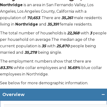
Northridge
is an area in San Fernando Valley, Los
Angeles, Los Angeles County, California with a
population of
70,653
. There are
35,261
male residents
living in
Northridge
and
35,391
female residents.
The total number of households is
22,368
with
3
people
per household on average.The median age of the
current population is
35
with
25,870
people being
married and
35,278
being single.
The employment numbers show that there are
83.31%
white collar employees and
16.69%
blue collar
employees in Northridge.
See below for more demographic information.
Overview