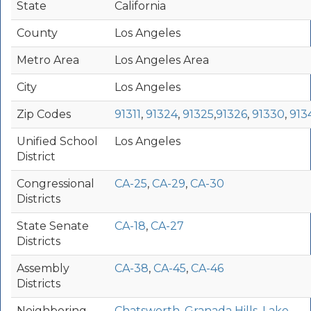
State
California
County
Los Angeles
Metro Area
Los Angeles Area
City
Los Angeles
Zip Codes
91311
,
91324
,
91325
,
91326
,
91330
,
913
Unified School
Los Angeles
District
Congressional
CA-25
,
CA-29
,
CA-30
Districts
State Senate
CA-18
,
CA-27
Districts
Assembly
CA-38
,
CA-45
,
CA-46
Districts
Neighboring
Chatsworth
,
Granada Hills
,
Lake