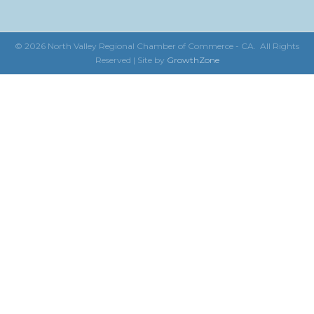
©
2026
North Valley Regional Chamber of Commerce - CA.
All Rights
Reserved | Site by
GrowthZone