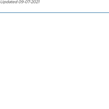
Updated 09-07-2021