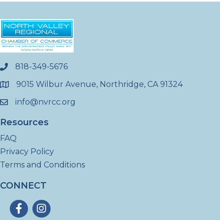
818-349-5676
phone
9015 Wilbur Avenue, Northridge, CA 91324
location
info@nvrcc.org
email
Resources
FAQ
Privacy Policy
Terms and Conditions
CONNECT
Facebook
Instagram