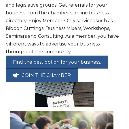
and legislative groups. Get referrals for your
Sep 18
Morning Buzz September 2026
business from the chamber’s online business
Sep 29
UCC Annual 20th State of the City M...
directory. Enjoy Member-Only services such as
Ribbon Cuttings, Business Mixers, Workshops,
Seminars and Consulting. As a member, you have
different ways to advertise your business
throughout the community.
Find the best option for your business.
JOIN THE CHAMBER