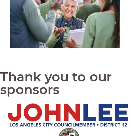
Thank you to our
sponsors