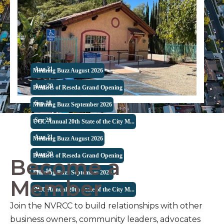
Aug 21
Morning Buzz August 2026
Aug 29
Dentists of Reseda Grand Opening
Become a
Sep 18
Morning Buzz September 2026
Member
Sep 29
UCC Annual 20th State of the City M...
Aug 21
Morning Buzz August 2026
Join the NVRCC to build relationships with other
Aug 29
Dentists of Reseda Grand Opening
business owners, community leaders, advocates