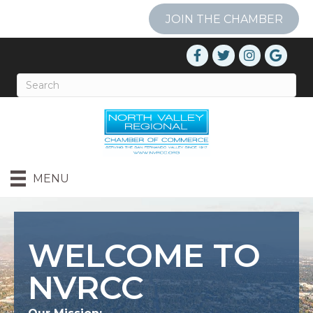
JOIN THE CHAMBER
MENU
WELCOME TO
NVRCC