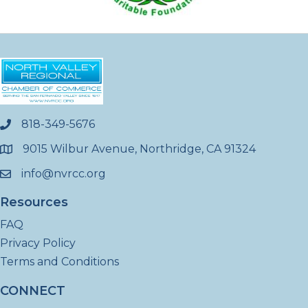
818-349-5676
phone
9015 Wilbur Avenue, Northridge, CA 91324
location
info@nvrcc.org
email
Resources
FAQ
Privacy Policy
Terms and Conditions
CONNECT