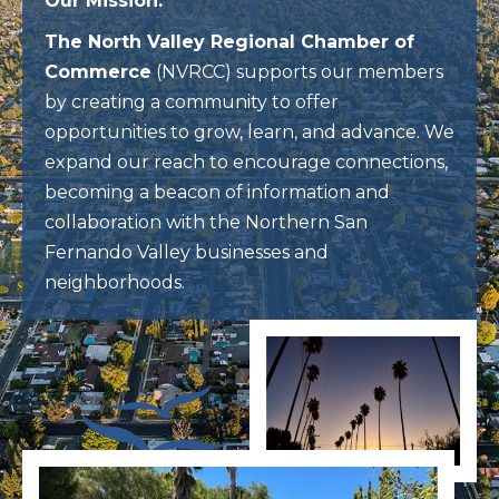
Our Mission:
The North Valley Regional Chamber of
Commerce
(NVRCC) supports our members
by creating a community to offer
opportunities to grow, learn, and advance. We
expand our reach to encourage connections,
becoming a beacon of information and
collaboration with the Northern San
Fernando Valley businesses and
neighborhoods.